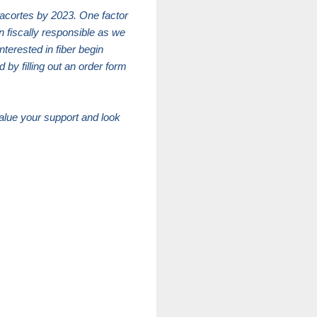
nacortes by 2023. One factor
n fiscally responsible as we
terested in fiber begin
 by filling out an order form
value your support and look