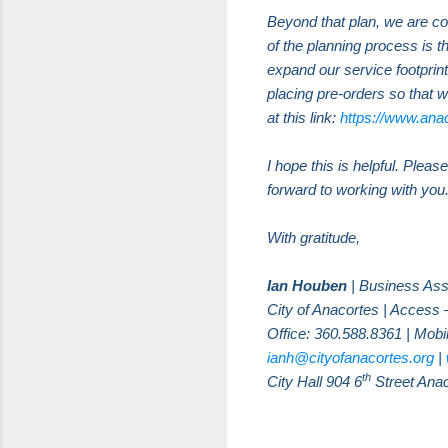
Beyond that plan, we are co
of the planning process is 
expand our service footprint
placing pre-orders so that w
at this link:
https://www.ana
I hope this is helpful. Plea
forward to working with you
With gratitude,
Ian Houben
| Business Ass
City of Anacortes | Access 
Office: 360.588.8361 | Mobi
ianh@cityofanacortes.org
|
th
City Hall 904 6
Street Ana