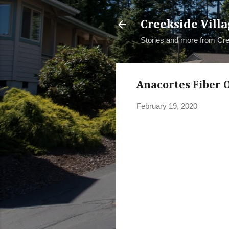
Creekside Villa
Stories and more from Cre
Anacortes Fiber Op
February 19, 2020