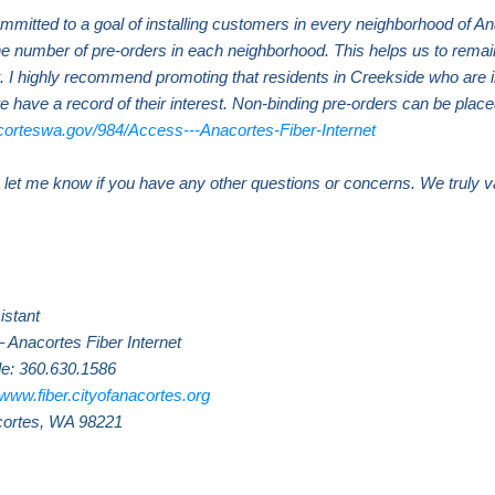
mmitted to a goal of installing customers in every neighborhood of A
the number of pre-orders in each neighborhood. This helps us to remai
. I highly recommend promoting that residents in Creekside who are in
e have a record of their interest. Non-binding pre-orders can be placed
corteswa.gov/984/Access---Anacortes-Fiber-Internet
se let me know if you have any other questions or concerns. We truly 
.
istant
– Anacortes Fiber Internet
le: 360.630.1586
www.fiber.cityofanacortes.org
cortes, WA 98221