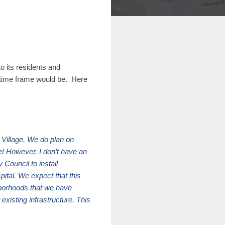
o its residents and
n time frame would be. Here
 Village. We do plan on
e! However, I don’t have an
Council to install
ital. We expect that this
ghborhoods that we have
existing infrastructure. This