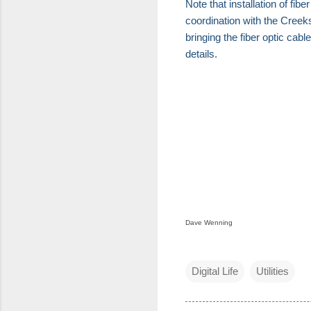
Note that installation of fib
coordination with the Creek
bringing the fiber optic cab
details.
Dave Wenning
Digital Life
Utilities