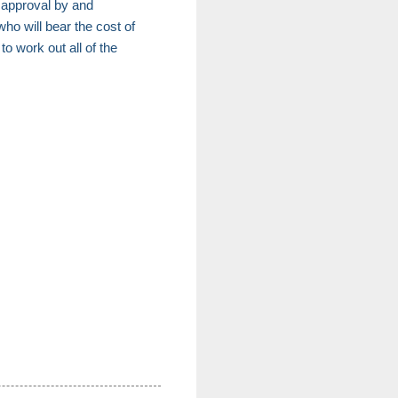
re approval by and
ho will bear the cost of
o work out all of the