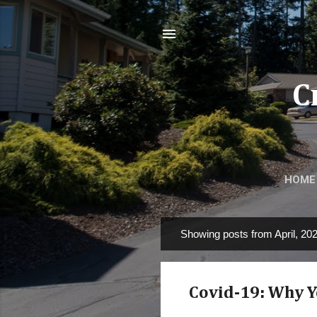
C
HOME
Showing posts from April, 20
P
o
s
Covid-19: Why Yo
t
s