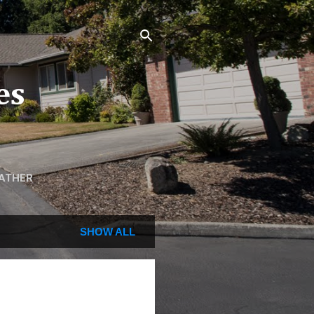
es
ATHER
SHOW ALL