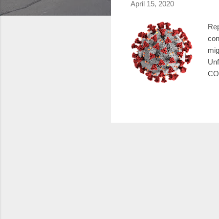
April 15, 2020
Rep
con
mig
Unf
COV
Uni
hav
pro
Apr
Ste
stat