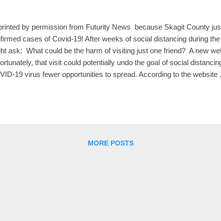
rinted by permission from Futurity News because Skagit County just
firmed cases of Covid-19! After weeks of social distancing during t
ht ask: What could be the harm of visiting just one friend? A new w
ortunately, that visit could potentially undo the goal of social distancin
ID-19 virus fewer opportunities to spread. According to the website 
versity of Washington set up, easing the social distancing rules so t
e contact with just one or two others would reconnect most househol
viding conduits through which the COVID-19 virus could spread. Th
il 3 and has the apt title “Can’t I please just visit one friend?”—is the 
ven Goodreau, professor of anthropology, and Martina Morris, profes
MORE POSTS
is...