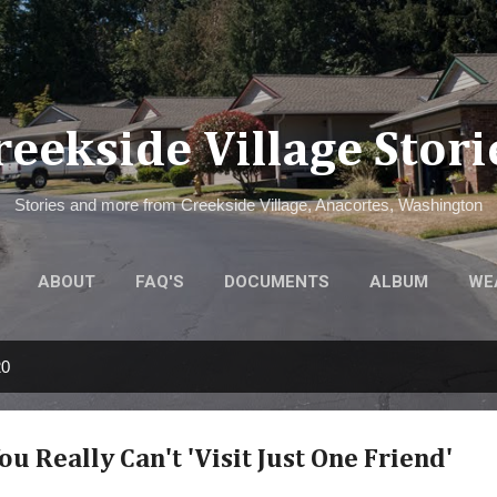
Skip to main content
reekside Village Stori
Stories and more from Creekside Village, Anacortes, Washington
ABOUT
FAQ'S
DOCUMENTS
ALBUM
WE
20
u Really Can't 'Visit Just One Friend'