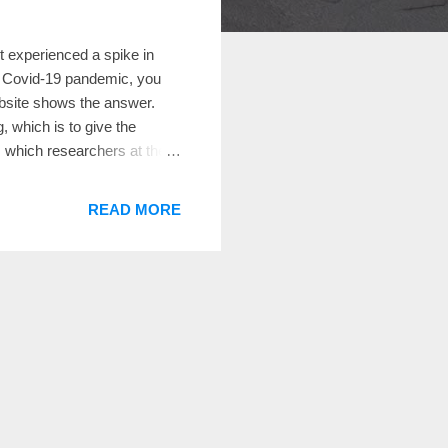
 experienced a spike in
he Covid-19 pandemic, you
ebsite shows the answer.
g, which is to give the
, which researchers at the
hat each household could
ds in a community,
READ MORE
e site—which launched on
creation of a team led by
sor emerita of sociology and