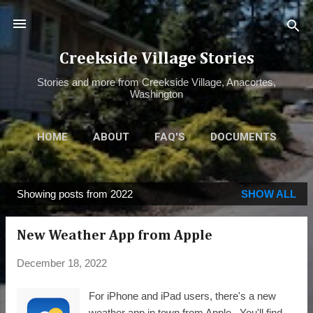
Skip to main content
Creekside Village Stories
Stories and more from Creekside Village, Anacortes,
Washington
HOME
ABOUT
FAQ'S
DOCUMENTS
ALBUM
MORE…
WEATHER
Showing posts from 2022
SHOW ALL
P
o
New Weather App from Apple
s
t
December 18, 2022
s
For iPhone and iPad users, there's a new
weather app in town from Apple. You'll find