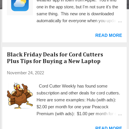
one in the app store, but I'm not sure it's the
same thing. This new one is downloaded
automatically for everyone when you update
to iOS 16.2 or iPadOS 16.2. That's how I
recommend acquiring it. Here's a brief run-
READ MORE
through of the features and how they work.
NOTE: Click on the images to see them full
Black Friday Deals for Cord Cutters
size. If you've been a user of the popular
Plus Tips for Buying a New Laptop
Dark Sky weather app (left image
above), you're probably aware that Apple
November 24, 2022
bought it from the developer some time ago.
You also may have noticed the orange
Cord Cutter Weekly has found some
message that started appearing at the top
subscription and other deals for cord cutters.
(red arrow) indicating it would disappear on
Here are some examples: Hulu (with ads):
January 1, 2023. This new app replaces it.
$2.00 per month for one year Peacock
The new app is even richer in detail than the
Premium (with ads): $1.00 per month for one
one it replaces. For most people, you may
year HBO Max (with ads): $1.00 per month
find everything you need on the opening
for 3 months Roku Streaming Stick 4K:
READ MORE